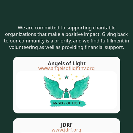
We are committed to supporting charitable
organizations that make a positive impact. Giving back
to our community is a priority, and we find fulfillment in
volunteering as well as providing financial support.
Angels of Light
www.angelsoflighthv.org
JDRF
www.jdrf.org