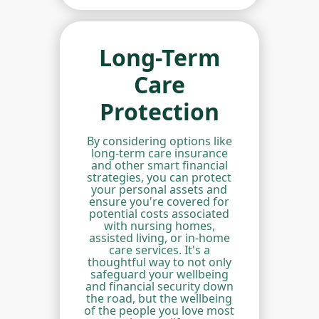
Long-Term
Care
Protection
By considering options like
long-term care insurance
and other smart financial
strategies, you can protect
your personal assets and
ensure you're covered for
potential costs associated
with nursing homes,
assisted living, or in-home
care services. It's a
thoughtful way to not only
safeguard your wellbeing
and financial security down
the road, but the wellbeing
of the people you love most