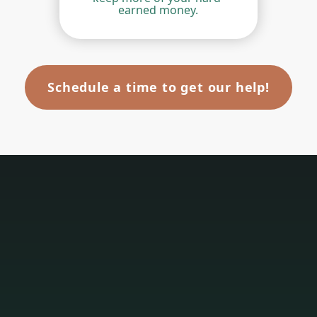
earned money.
Schedule a time to get our help!