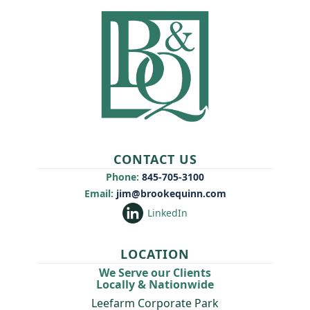
CONTACT US
Phone:
845-705-3100
Email:
jim@brookequinn.com
LinkedIn
LOCATION
We Serve our Clients
Locally & Nationwide
Leefarm Corporate Park