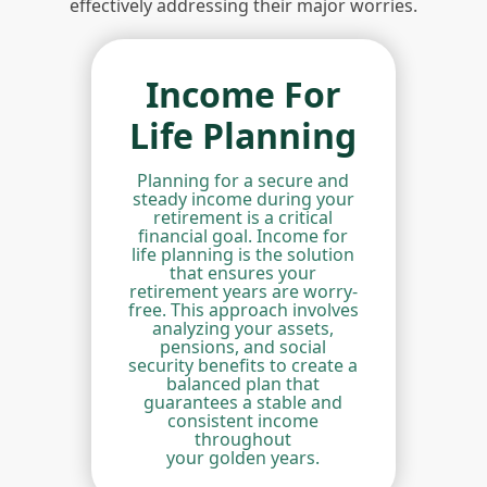
effectively addressing their major worries.
Income For
Life Planning
Planning for a secure and
steady income during your
retirement is a critical
financial goal. Income for
life planning is the solution
that ensures your
retirement years are worry-
free. This approach involves
analyzing your assets,
pensions, and social
security benefits to create a
balanced plan that
guarantees a stable and
consistent income
throughout
your golden years.