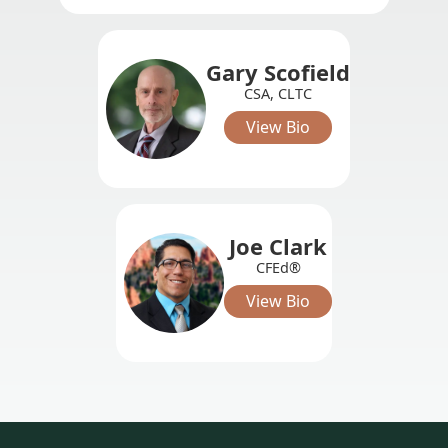
Gary Scofield
CSA, CLTC
View Bio
Joe Clark
CFEd®
View Bio