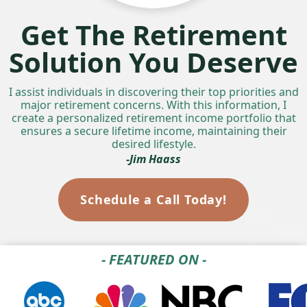
Get The Retirement
Solution You Deserve
I assist individuals in discovering their top priorities and
major retirement concerns. With this information, I
create a personalized retirement income portfolio that
ensures a secure lifetime income, maintaining their
desired lifestyle.
-Jim Haass
Schedule a Call Today!
- FEATURED ON -