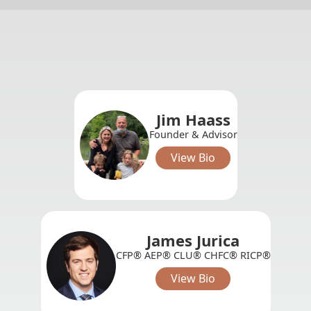
Jim Haass
Founder & Advisor
View Bio
James Jurica
CFP® AEP® CLU® CHFC® RICP®
View Bio