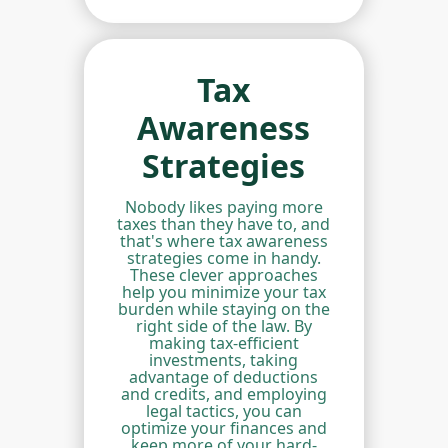
Tax
Awareness
Strategies
Nobody likes paying more
taxes than they have to, and
that's where tax awareness
strategies come in handy.
These clever approaches
help you minimize your tax
burden while staying on the
right side of the law. By
making tax-efficient
investments, taking
advantage of deductions
and credits, and employing
legal tactics, you can
optimize your finances and
keep more of your hard-