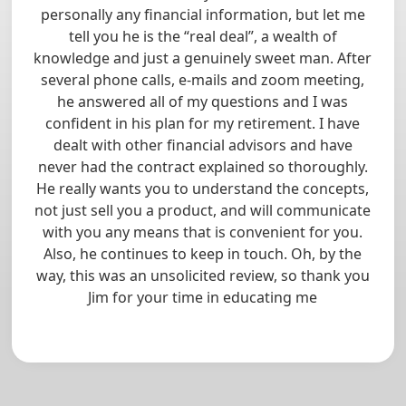
personally any financial information, but let me
tell you he is the “real deal”, a wealth of
knowledge and just a genuinely sweet man. After
several phone calls, e-mails and zoom meeting,
he answered all of my questions and I was
confident in his plan for my retirement. I have
dealt with other financial advisors and have
never had the contract explained so thoroughly.
He really wants you to understand the concepts,
not just sell you a product, and will communicate
with you any means that is convenient for you.
Also, he continues to keep in touch. Oh, by the
way, this was an unsolicited review, so thank you
Jim for your time in educating me