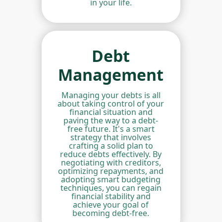
in your life.
Debt
Management
Managing your debts is all
about taking control of your
financial situation and
paving the way to a debt-
free future. It's a smart
strategy that involves
crafting a solid plan to
reduce debts effectively. By
negotiating with creditors,
optimizing repayments, and
adopting smart budgeting
techniques, you can regain
financial stability and
achieve your goal of
becoming debt-free.