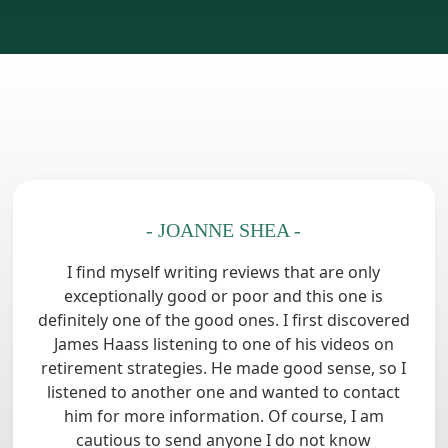
- JOANNE SHEA -
I find myself writing reviews that are only
exceptionally good or poor and this one is
definitely one of the good ones. I first discovered
James Haass listening to one of his videos on
retirement strategies. He made good sense, so I
listened to another one and wanted to contact
him for more information. Of course, I am
cautious to send anyone I do not know