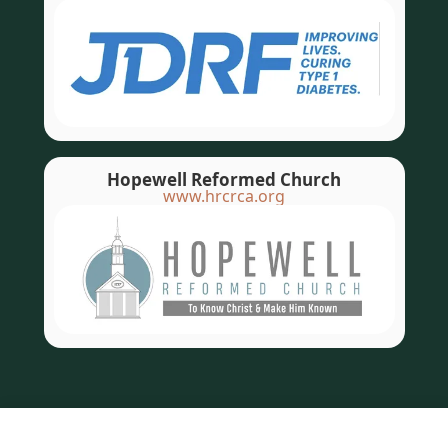
Hopewell Reformed Church
www.hrcrca.org