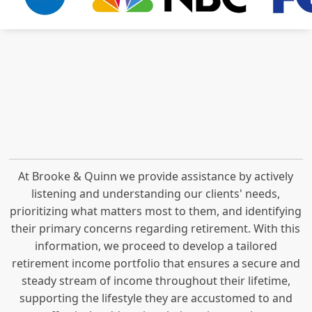
At Brooke & Quinn we provide assistance by actively
listening and understanding our clients' needs,
prioritizing what matters most to them, and identifying
their primary concerns regarding retirement. With this
information, we proceed to develop a tailored
retirement income portfolio that ensures a secure and
steady stream of income throughout their lifetime,
supporting the lifestyle they are accustomed to and